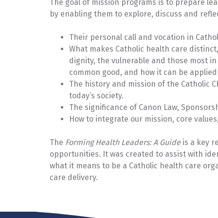
The goal of mission programs is to prepare lead
by enabling them to explore, discuss and reflec
Their personal call and vocation in Cathol
What makes Catholic health care distinct,
dignity, the vulnerable and those most in n
common good, and how it can be applied t
The history and mission of the Catholic Ch
today’s society.
The significance of Canon Law, Sponsorshi
How to integrate our mission, core values,
The
Forming Health Leaders: A Guide
is a key r
opportunities. It was created to assist with iden
what it means to be a Catholic health care org
care delivery.