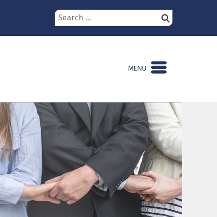
Search
for: