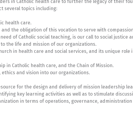
ers in Catholic health care to further the legacy of their fo
t several topics including:
ic health care.
 and the obligation of this vocation to serve with compassio
eed of Catholic social teaching, is our call to social justice 
o the life and mission of our organizations.
urch in health care and social services, and its unique role 
p in Catholic health care, and the Chain of Mission.
 ethics and vision into our organizations.
esource for the design and delivery of mission leadership le
tifying key learning activities as well as to stimulate discuss
anization in terms of operations, governance, administratio