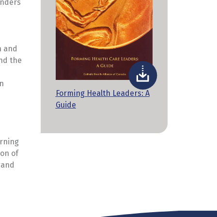
unders
n and
and the
in
Forming Health Leaders: A
Guide
arning
ion of
n and