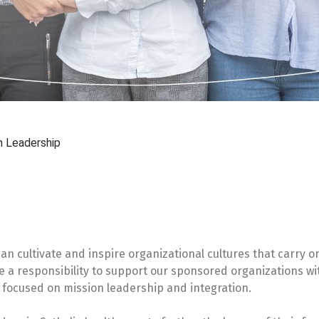
n Leadership
n cultivate and inspire organizational cultures that carry o
ve a responsibility to support our sponsored organizations wi
focused on mission leadership and integration.