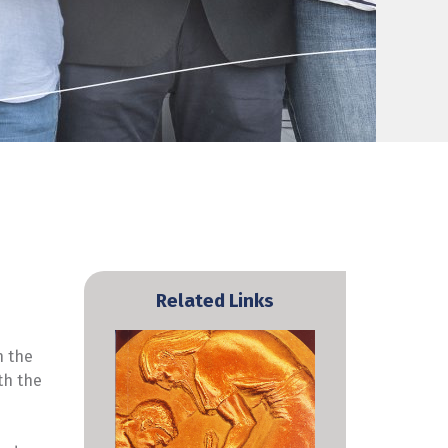
Related Links
n the
th the