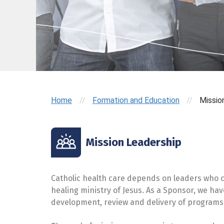
Home
//
Formation and Education
//
Missio
Mission Leadership
Catholic health care depends on leaders who ca
healing ministry of Jesus. As a Sponsor, we ha
development, review and delivery of programs 