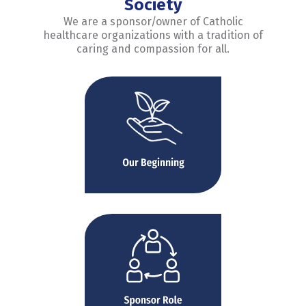
Society
We are a sponsor/owner of Catholic
healthcare organizations with a tradition of
caring and compassion for all.