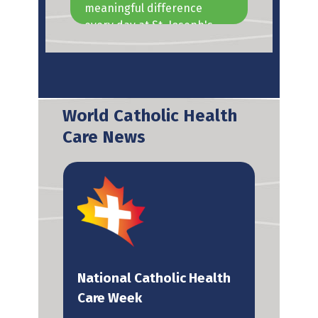
meaningful difference
the 
every day at St. Joseph's
oper
Health Care London.
resid
many
World Catholic Health
Care News
National Catholic Health
U.S
y
Care Week
Hea
end