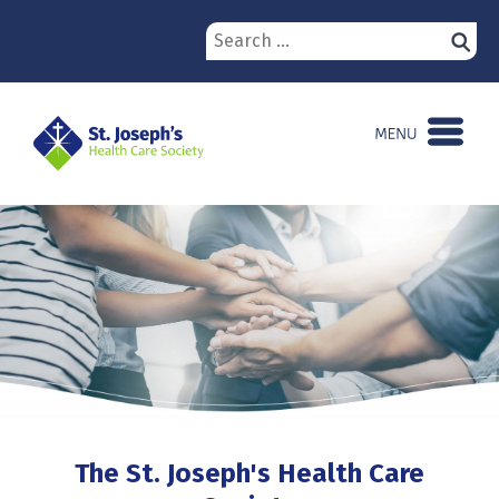
Skip
Search
to
for:
content
The St. Joseph's Health Care