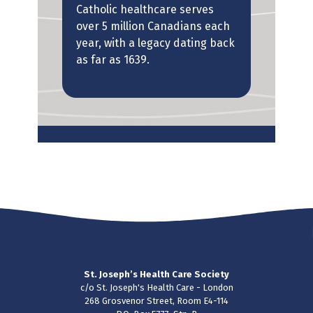
Catholic healthcare serves
leg
over 5 million Canadians each
year, with a legacy dating back
The
as far as 1639.
 to
to p
been
Amer
 of
St. Joseph’s Health Care Society
c/o St. Joseph's Health Care - London
268 Grosvenor Street, Room E4-114