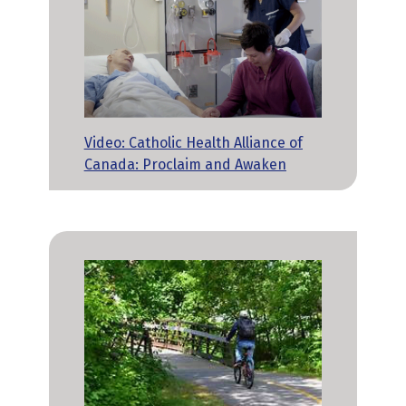
Video: Catholic Health Alliance of
Canada: Proclaim and Awaken