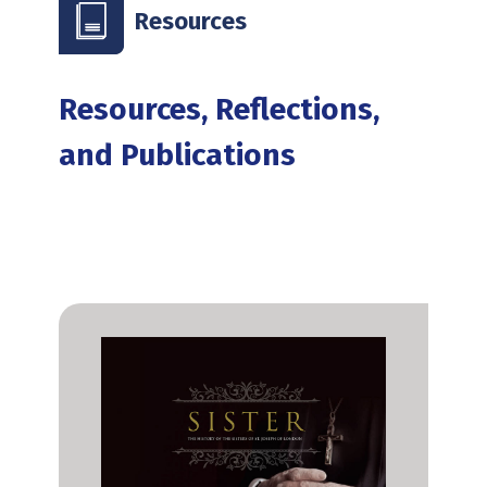
Resources
Resources, Reflections,
and Publications