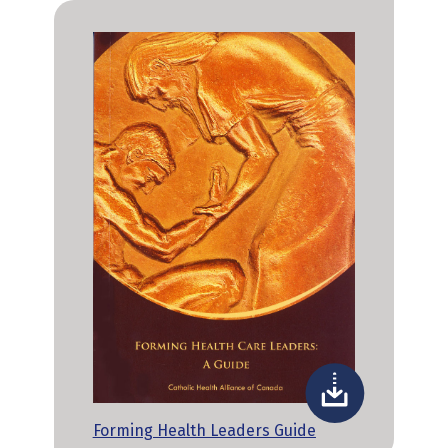
Forming Health Leaders Guide