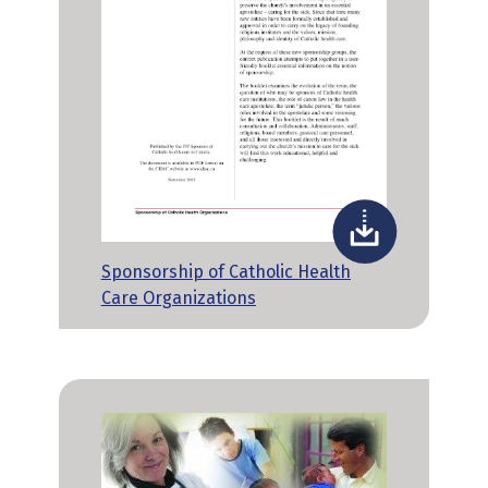
Sponsorship of Catholic Health
Care Organizations