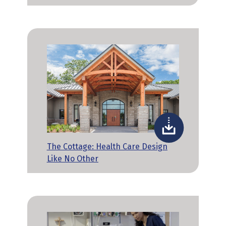
The Cottage: Health Care Design
Like No Other