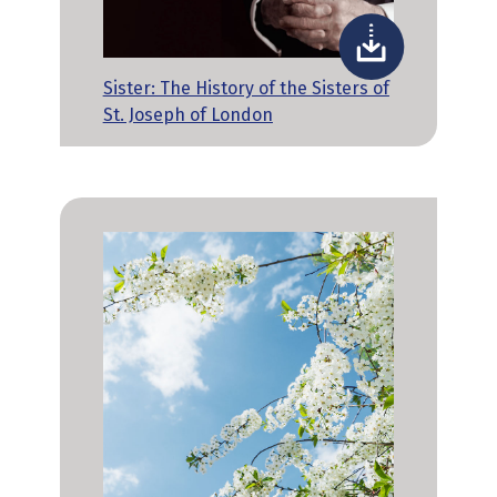
Sister: The History of the Sisters of
St. Joseph of London