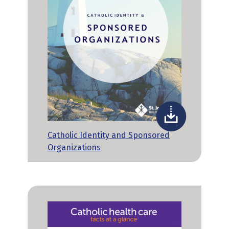
Catholic Identity and Sponsored
Organizations