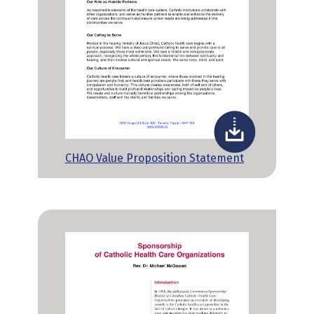
CHAO Value Proposition Statement