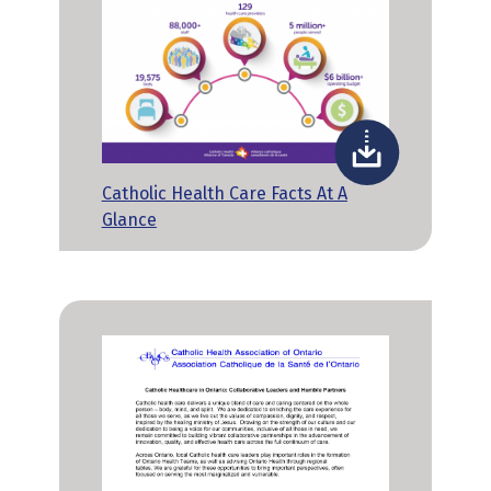
Catholic Health Care Facts At A
Glance