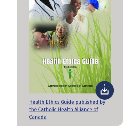
Health Ethics Guide published by
the Catholic Health Alliance of
Canada