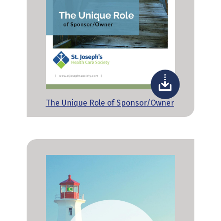
The Unique Role of Sponsor/Owner