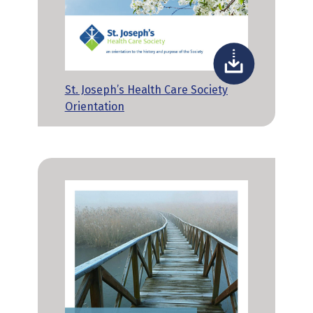
St. Joseph’s Health Care Society
Orientation